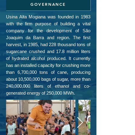
GOVERNANCE
Usina Alta Mogiana was founded in 1983
with the firm purpose of building a vital
company for the development of São
Joaquim da Barra and region. The first
harvest, in 1985, had 228 thousand tons of
sugarcane crushed and 17.8 million liters
of hydrated alcohol produced. It currently
has an installed capacity for crushing more
than 6,700,000 tons of cane, producing
about 10,500,000 bags of sugar, more than
240,000,000 liters of ethanol and co-
generated energy of 250,000 MWh.