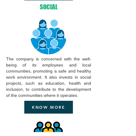
SOCIAL
The company is concerned with the well-
being of its employees and local
communities, promoting a safe and healthy
work environment. It also invests in social
projects, such as education, health and
inclusion, to contribute to the development
of the communities where it operates.
KNOW MORE