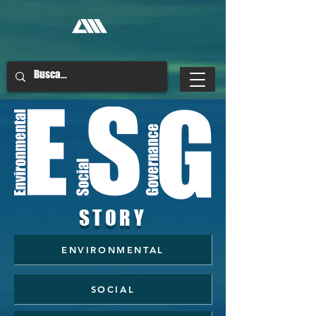
STORY
ENVIRONMENTAL
SOCIAL