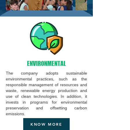
ENVIRONMENTAL
The company adopts sustainable
environmental practices, such as the
responsible management of resources and
waste, renewable energy production and
use of clean technologies. In addition, it
invests in programs for environmental
preservation and offsetting carbon
emissions.
KNOW MORE